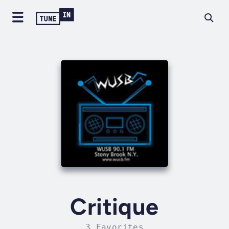
Critique
3 Favorites