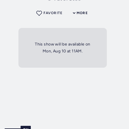
FAVORITE
MORE
This show will be available on
Mon, Aug 10 at 11AM.