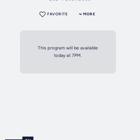
FAVORITE
MORE
This program will be available
today at 7PM.