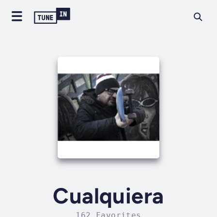
Cualquiera
162 Favorites