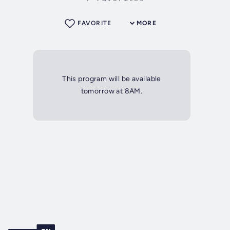
FAVORITE
MORE
This program will be available
tomorrow at 8AM.