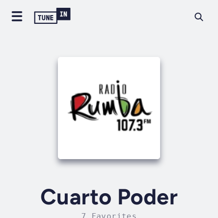
Cuarto Poder
7 Favorites