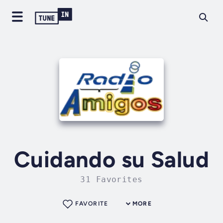
Cuidando su Salud
31 Favorites
FAVORITE
MORE