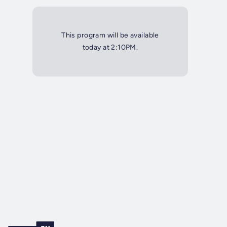
This program will be available
today at 2:10PM.