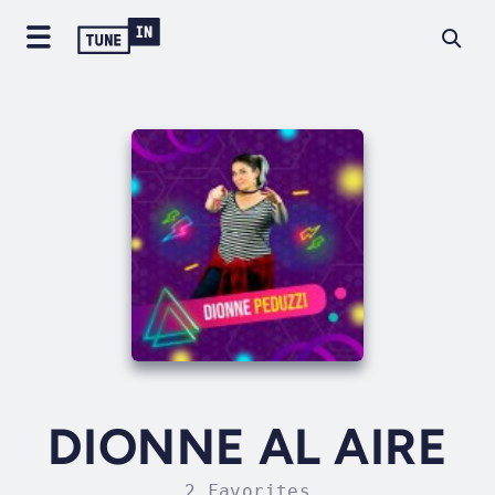
DIONNE AL AIRE
2 Favorites