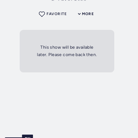
FAVORITE
MORE
This show will be available
later. Please come back then.