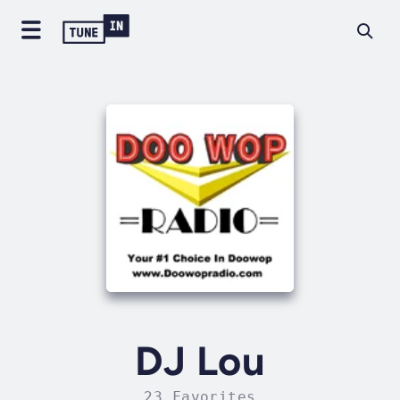
DJ Lou
23 Favorites