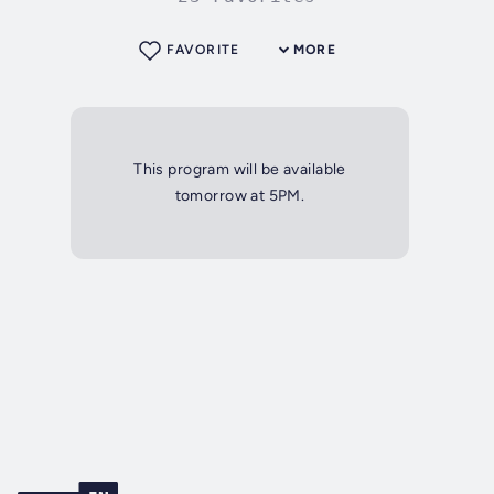
FAVORITE
MORE
This program will be available
tomorrow at 5PM.