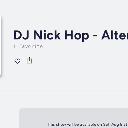
DJ Nick Hop - Alt
1 Favorite
This show will be available on Sat, Aug 8 a