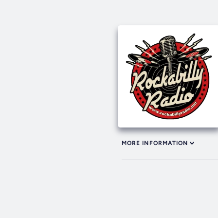
MORE INFORMATION