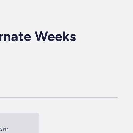
ernate Weeks
t 2PM.