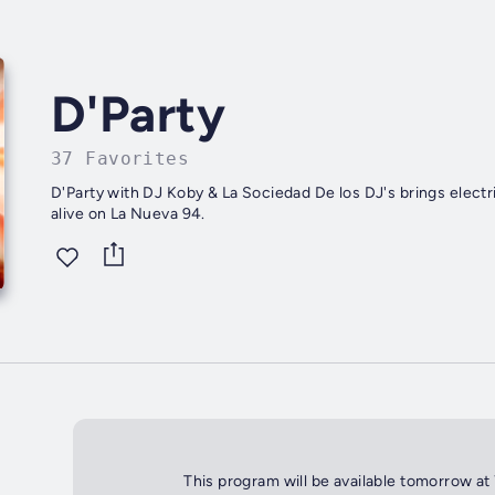
D'Party
37 Favorites
D'Party with DJ Koby & La Sociedad De los DJ's brings electr
alive on La Nueva 94.
This program will be available tomorrow at