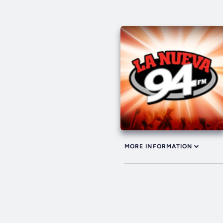
MORE INFORMATION