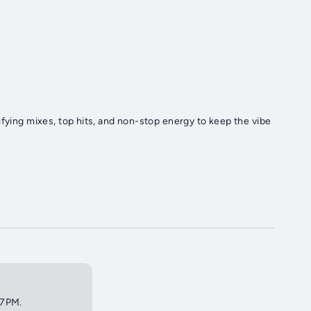
ifying mixes, top hits, and non-stop energy to keep the vibe
 7PM.