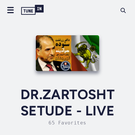
DR.ZARTOSHT
SETUDE - LIVE
65 Favorites