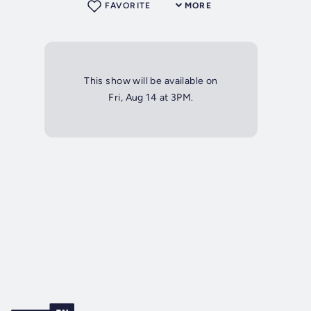
FAVORITE
MORE
This show will be available on
Fri, Aug 14 at 3PM.