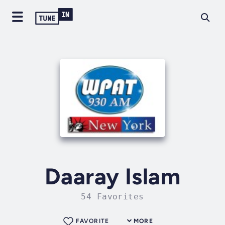
Daaray Islam
54 Favorites
FAVORITE
MORE