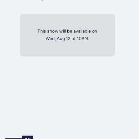
This show will be available on
Wed, Aug 12 at 10PM.