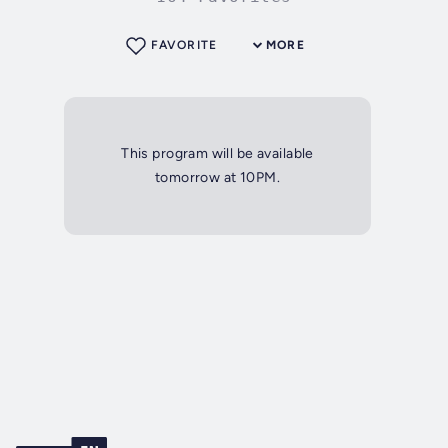
FAVORITE
MORE
This program will be available
tomorrow at 10PM.