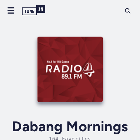
Dabang Mornings
164 Favorites