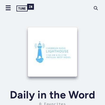
Daily in the Word
0 Favorites