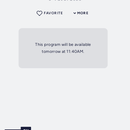
FAVORITE
MORE
This program will be available
tomorrow at 11:40AM.