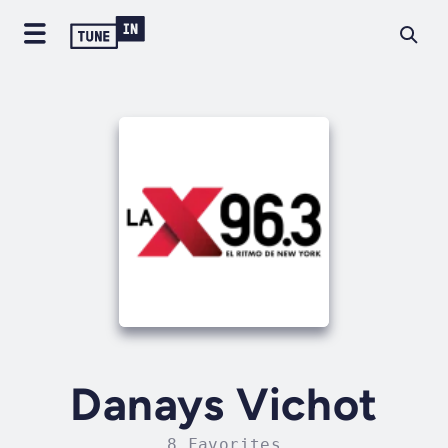
Danays Vichot
8 Favorites