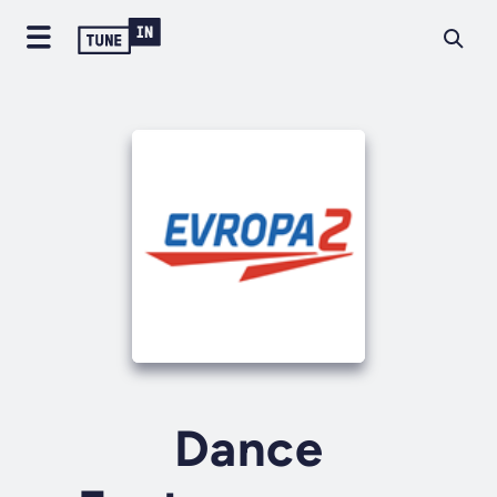
Dance