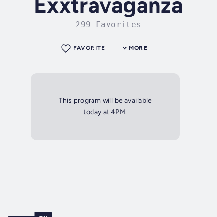
Exxtravaganza
299 Favorites
FAVORITE
MORE
This program will be available
today at 4PM.