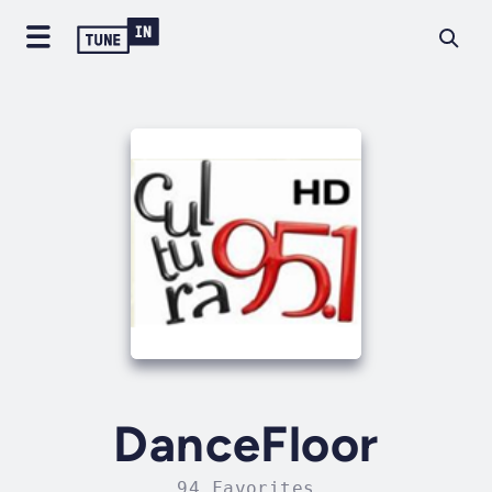
DanceFloor
94 Favorites