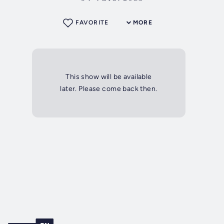
FAVORITE
MORE
This show will be available
later. Please come back then.