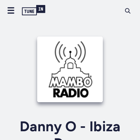
Danny O - Ibiza