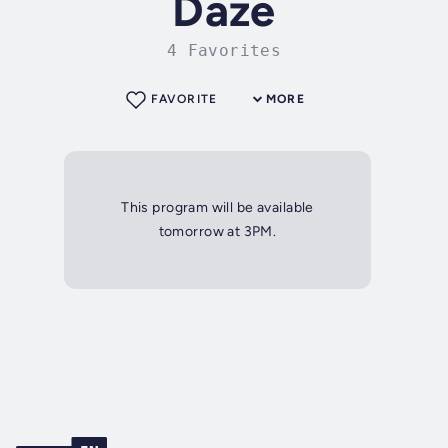
Daze
4 Favorites
FAVORITE
MORE
This program will be available
tomorrow at 3PM.