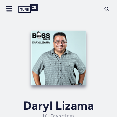
Daryl Lizama
10 Favorites