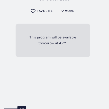
FAVORITE
MORE
This program will be available
tomorrow at 4PM.