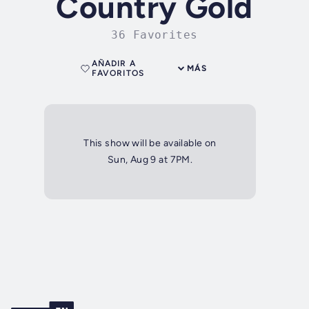
Country Gold
36 Favorites
AÑADIR A
MÁS
FAVORITOS
This show will be available on
Sun, Aug 9 at 7PM.