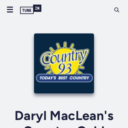
Daryl MacLean's