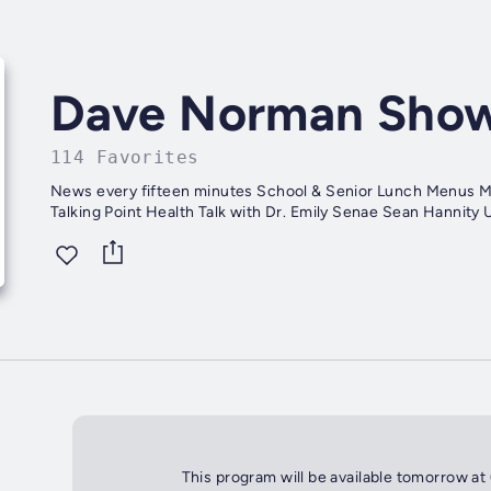
Dave Norman Sho
114 Favorites
News every fifteen minutes School & Senior Lunch Menus Mike Huckabee Report Sports with Garrett Eagen Bill O'Reilly
This program will be available tomorrow at