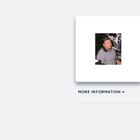
MORE INFORMATION