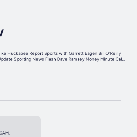
w
Talking Point Health Talk with Dr. Emily Senae Sean Hannity Update Sporting News Flash Dave Ramsey Money Minute Cal...
 6AM.