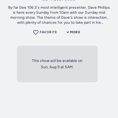
By far Dee 106.3's most intelligent presenter, Dave Phillips
is here every Sunday from 10am with our Sunday mid
morning show. The theme of Dave's show is interaction,
with plenty of chances for you to take part in his
competitions that are guaranteed...
FAVORITE
MORE
This show will be available on
Sun, Aug 9 at 5AM.