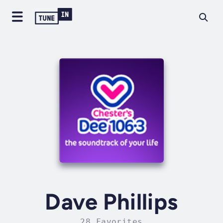
Dave Phillips
28 Favorites