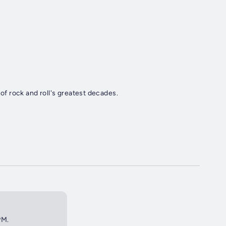
 of rock and roll's greatest decades.
PM.