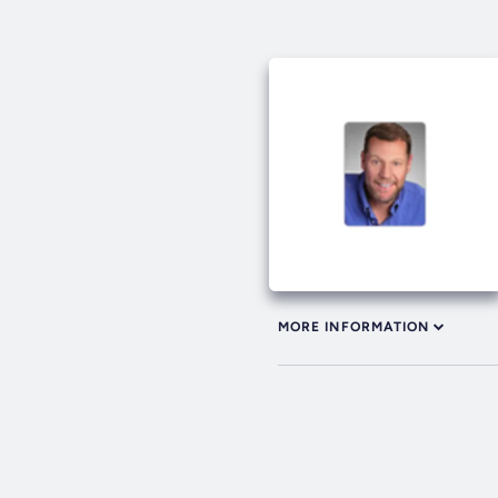
MORE INFORMATION