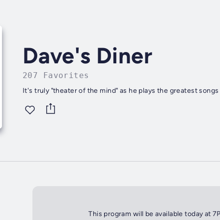
Dave's Diner
207 Favorites
It's truly "theater of the mind" as he plays the greatest songs
This program will be available today at 7