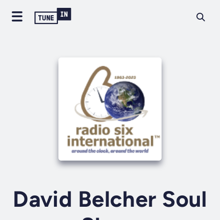
David Belcher Soul