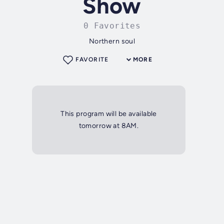
Show
0 Favorites
Northern soul
FAVORITE
MORE
This program will be available
tomorrow at 8AM.