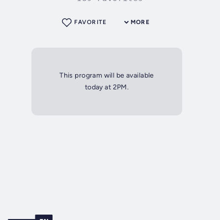
FAVORITE
MORE
This program will be available
today at 2PM.