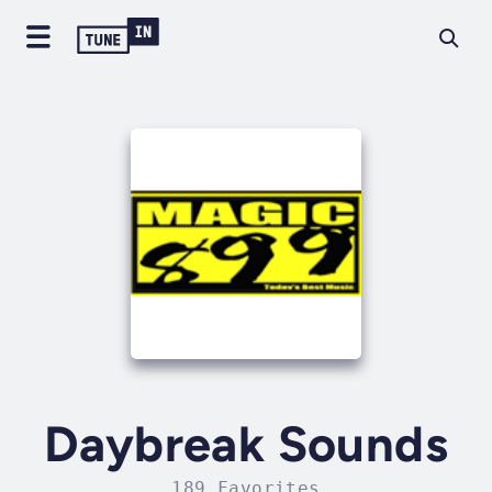
Daybreak Sounds
189 Favorites