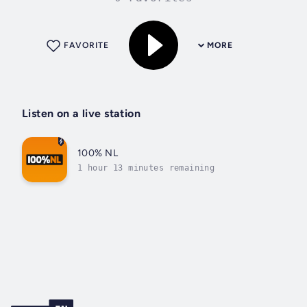
FAVORITE
MORE
Listen on a live station
100% NL
1 hour 13 minutes remaining