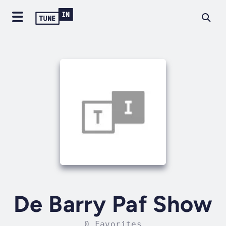
De Barry Paf Show
0 Favorites