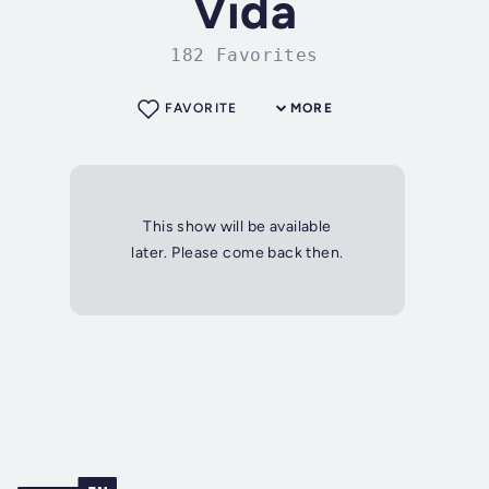
Vida
182 Favorites
FAVORITE
MORE
This show will be available
later. Please come back then.