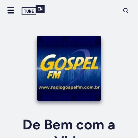
De Bem com a