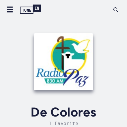
De Colores
1 Favorite