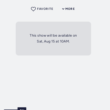
FAVORITE
MORE
This show will be available on
Sat, Aug 15 at 10AM.