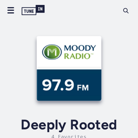
Deeply Rooted
4 Favorites