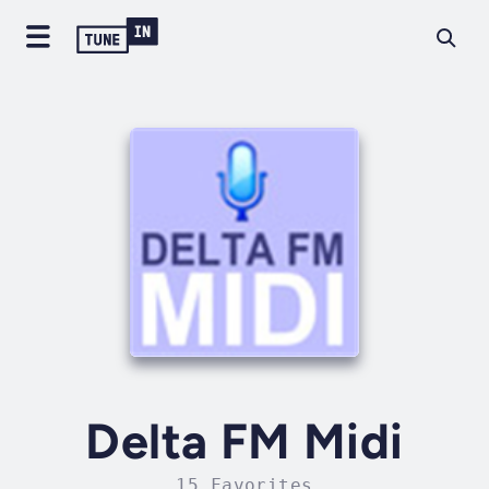
Delta FM Midi
15 Favorites