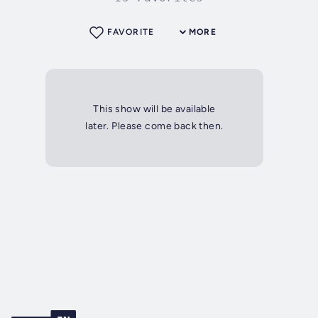
FAVORITE
MORE
This show will be available
later. Please come back then.