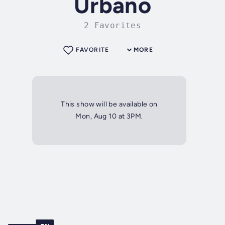
Urbano
2 Favorites
FAVORITE
MORE
This show will be available on
Mon, Aug 10 at 3PM.