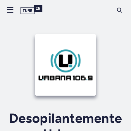
Desopilantemente