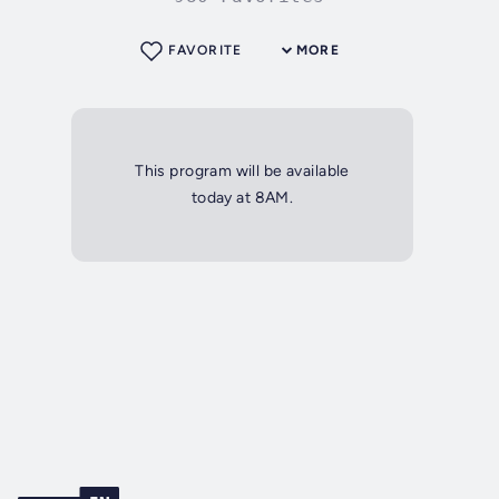
FAVORITE
MORE
This program will be available
today at 8AM.