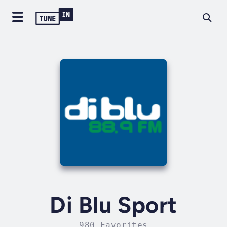
Di Blu Sport
980 Favorites