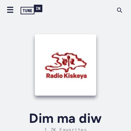
Dim ma diw
1.7K Favorites