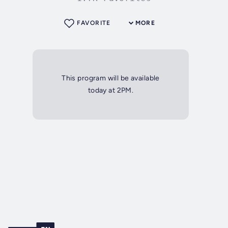
FAVORITE
MORE
This program will be available
today at 2PM.