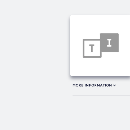
MORE INFORMATION