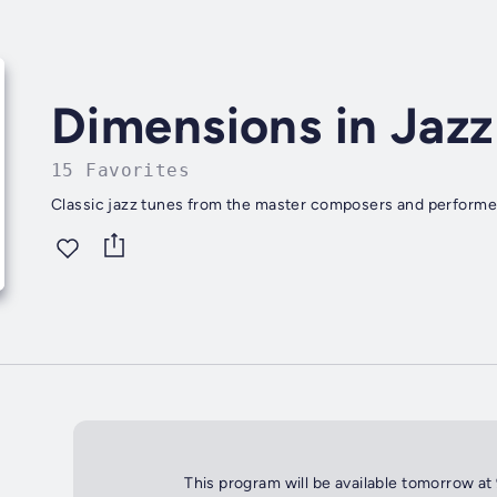
Dimensions in Jazz
15 Favorites
Classic jazz tunes from the master composers and performe
This program will be available tomorrow at