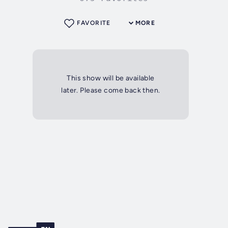
FAVORITE
MORE
This show will be available
later. Please come back then.