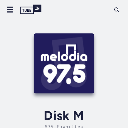
Disk M
675 Favorites