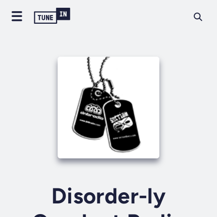
Disorder-ly