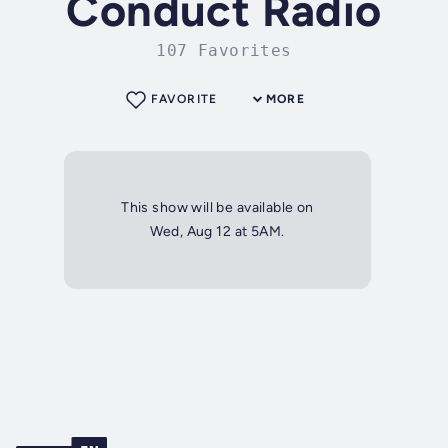
Conduct Radio
107 Favorites
FAVORITE
MORE
This show will be available on
Wed, Aug 12 at 5AM.