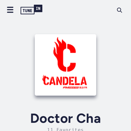
Doctor Cha
11 Favorites