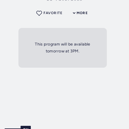
FAVORITE
MORE
This program will be available
tomorrow at 3PM.