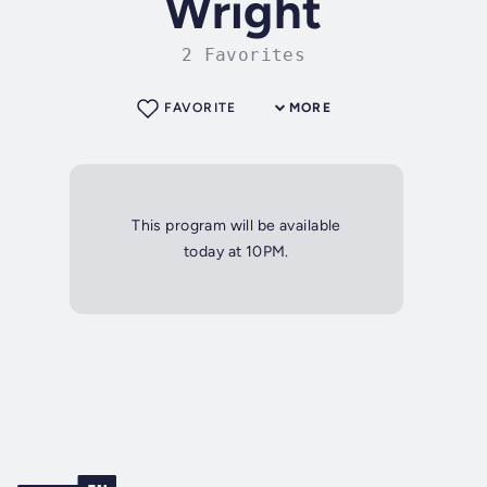
Wright
2 Favorites
FAVORITE
MORE
This program will be available
today at 10PM.