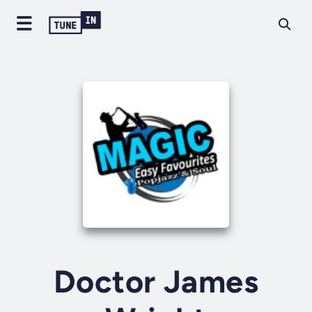
Doctor James