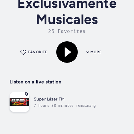
Exclusivamente
Musicales
25 Favorites
FAVORITE
MORE
Listen on a live station
Super Láser FM
7 hours 38 minutes remaining