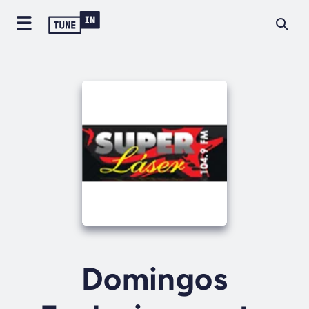
Domingos