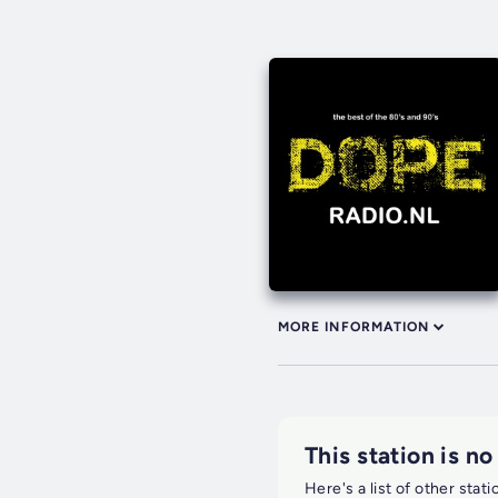
MORE INFORMATION
This station is no
Here's a list of other stat