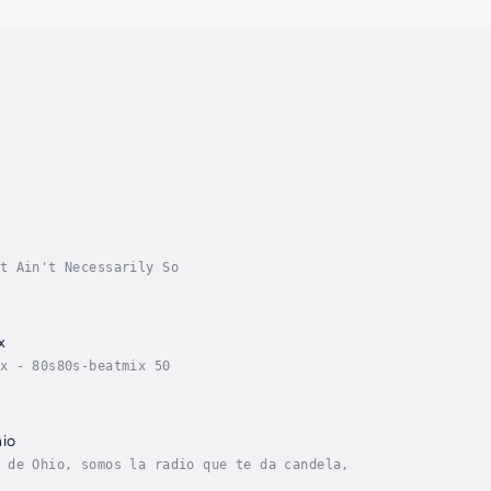
t Ain't Necessarily So
x
x - 80s80s-beatmix 50
io
 de Ohio, somos la radio que te da candela,