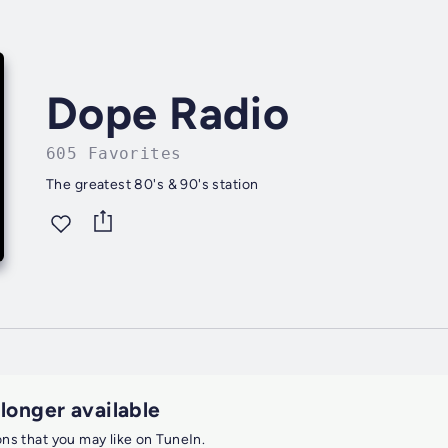
Dope Radio
605 Favorites
The greatest 80's & 90's station
 longer available
ions that you may like on TuneIn.