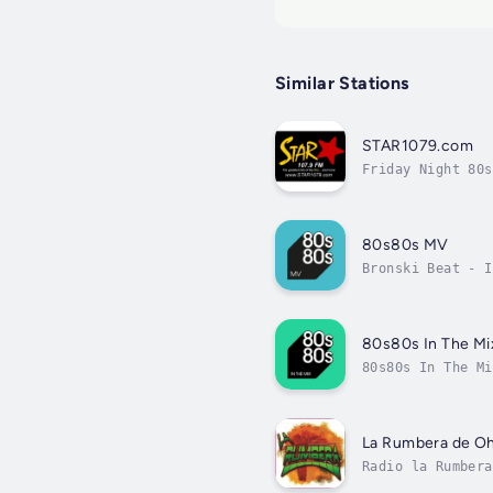
Similar Stations
STAR1079.com
Friday Night 80s
80s80s MV
Bronski Beat - I
80s80s In The Mi
80s80s In The Mi
La Rumbera de Oh
Radio la Rumbera