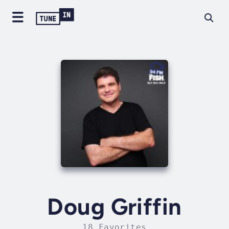
Doug Griffin
18 Favorites