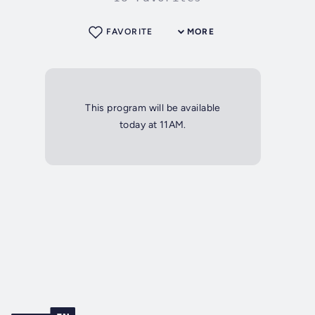
FAVORITE
MORE
This program will be available
today at 11AM.