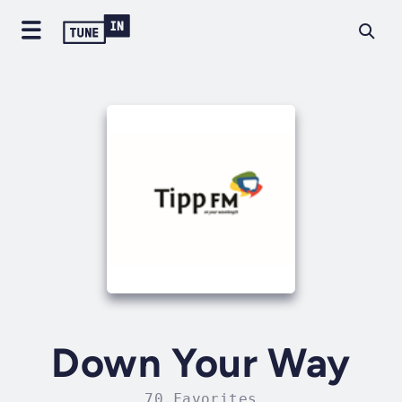
Down Your Way
70 Favorites