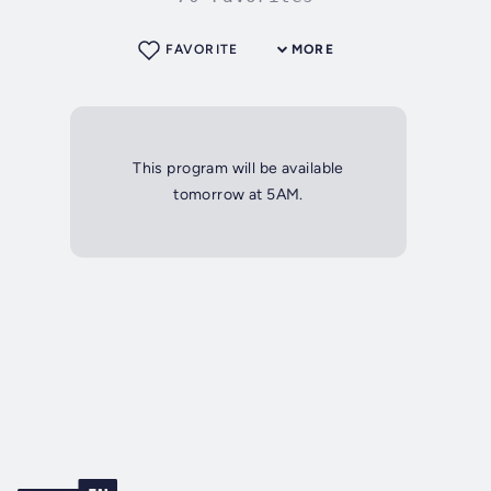
FAVORITE
MORE
This program will be available
tomorrow at 5AM.