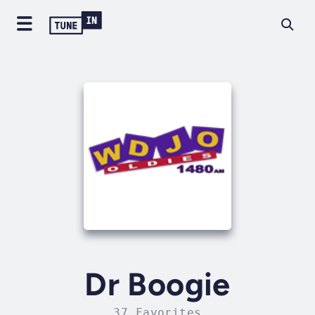
Dr Boogie
37 Favorites