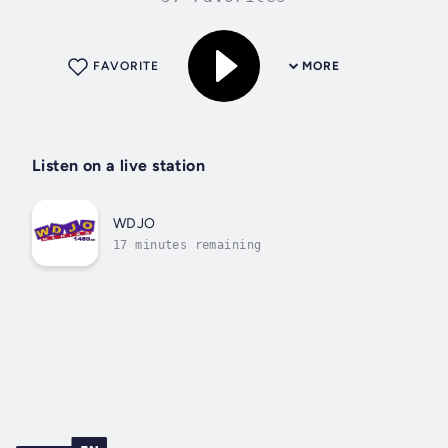
FAVORITE
MORE
Listen on a live station
WDJO
17 minutes remaining