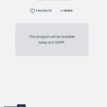
FAVORITE
MORE
This program will be available
today at 2:02PM.