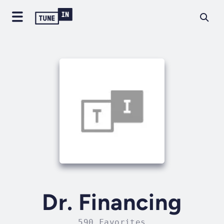
Dr. Financing
590 Favorites