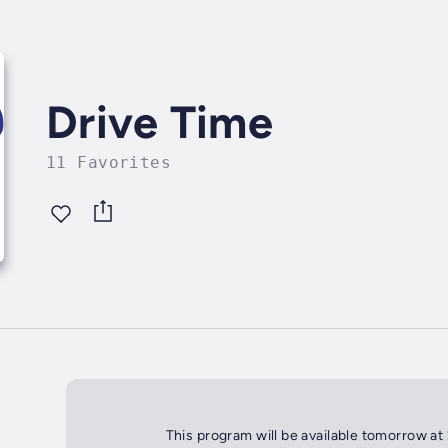
Drive Time
11 Favorites
This program will be available tomorrow at