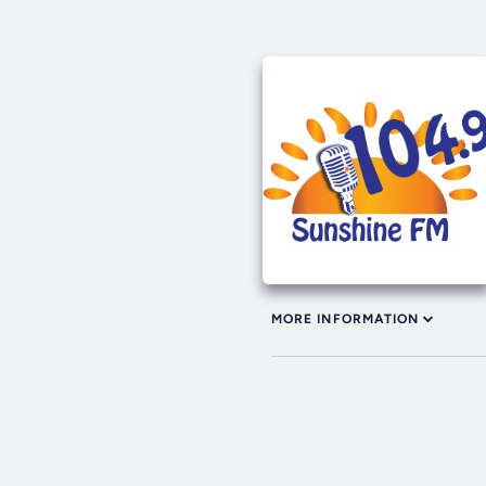
MORE INFORMATION