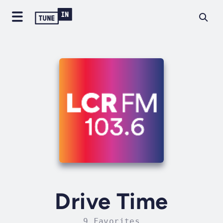
Drive Time
9 Favorites