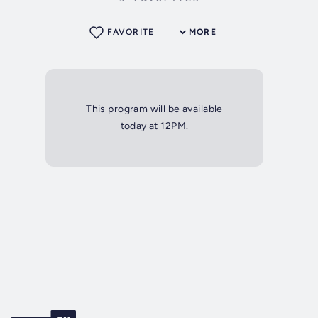
FAVORITE
MORE
This program will be available
today at 12PM.