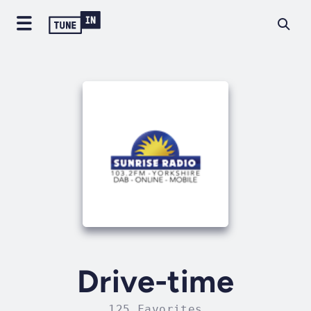
Drive-time
125 Favorites