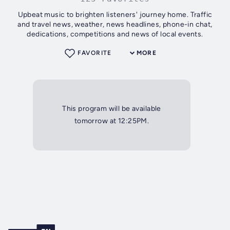
Upbeat music to brighten listeners' journey home. Traffic
and travel news, weather, news headlines, phone-in chat,
dedications, competitions and news of local events.
FAVORITE
MORE
This program will be available
tomorrow at 12:25PM.