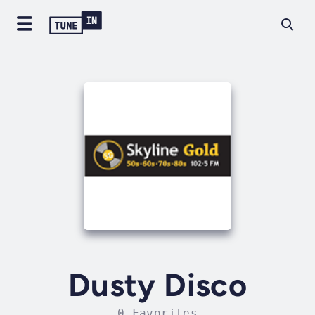
Dusty Disco
0 Favorites