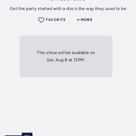
Get the party started with a disco the way they used to be
FAVORITE
MORE
This show will be available on
Sat, Aug 8 at 12PM.