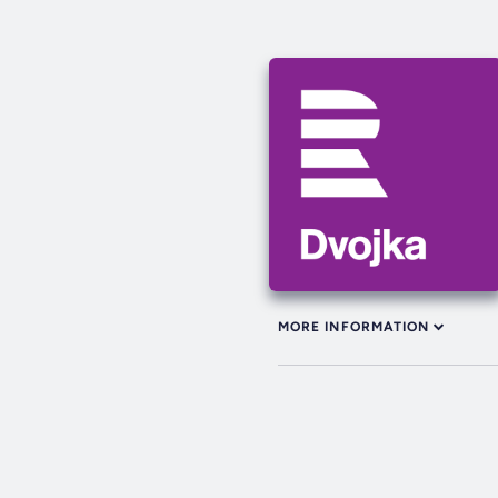
MORE INFORMATION