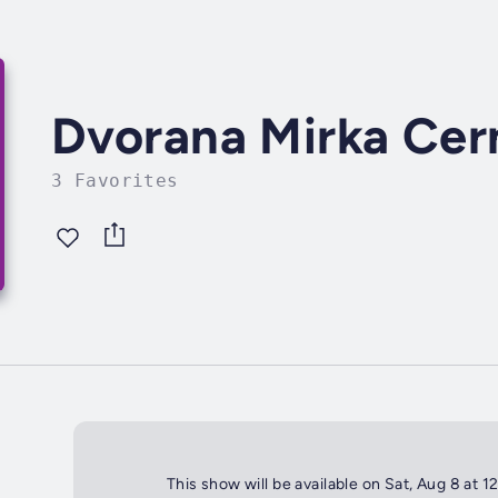
Dvorana Mirka Ce
3 Favorites
This show will be available on Sat, Aug 8 at 