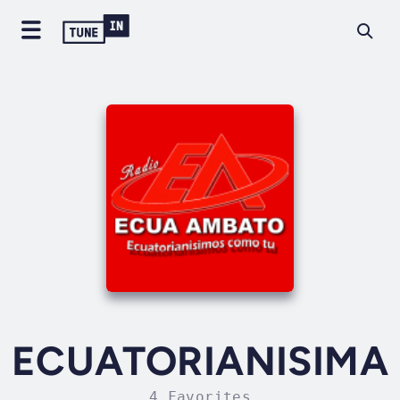
ECUATORIANISIMA
4 Favorites