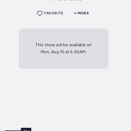
FAVORITE
MORE
This show will be available on
Mon, Aug 10 at 6:30AM.