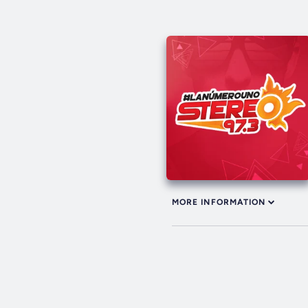
MORE INFORMATION