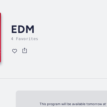
EDM
4 Favorites
This program will be available tomorrow at