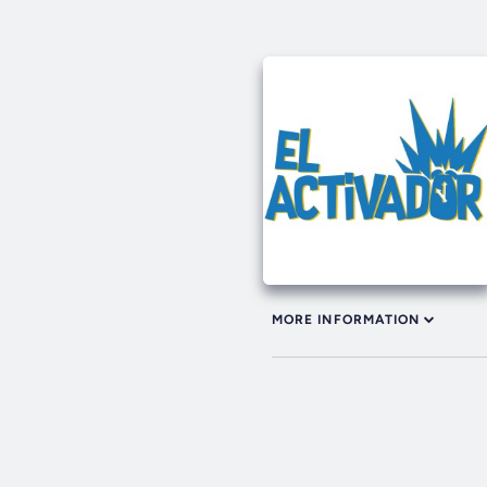
MORE INFORMATION