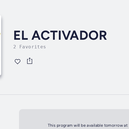
EL ACTIVADOR
2 Favorites
This program will be available tomorrow at